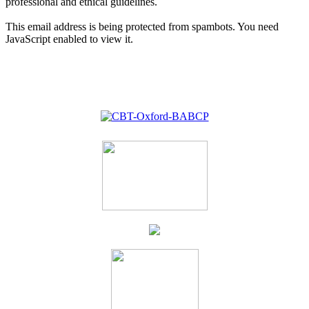
professional and ethical guidelines.
This email address is being protected from spambots. You need
JavaScript enabled to view it.