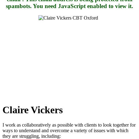
spambots. You need JavaScript enabled to view it.
Claire Vickers
I work as collaboratively as possible with clients to look together for
ways to understand and overcome a variety of issues with which
they are struggling, including: