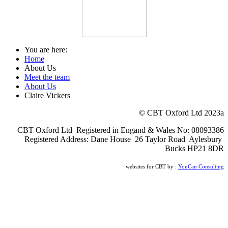
You are here:
Home
About Us
Meet the team
About Us
Claire Vickers
© CBT Oxford Ltd 2023a
CBT Oxford Ltd Registered in Engand & Wales No: 08093386
Registered Address: Dane House 26 Taylor Road Aylesbury
Bucks HP21 8DR
websites for CBT by :
YouCan Consulting